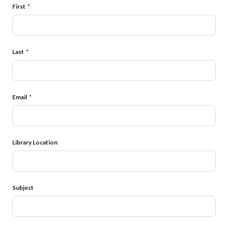
Name
First
Last
Email
Library Location
Subject