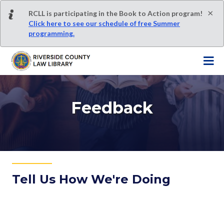
S
×
RCLL is participating in the Book to Action program!
k
Click here to see our schedule of free Summer
i
programming.
p
t
o
m
a
i
Feedback
n
c
o
n
t
e
Tell Us How We're Doing
n
t