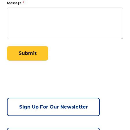
Message
Sign Up For Our Newsletter