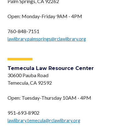
Palm Springs, CA 92262
Open: Monday-Friday 9AM - 4PM
760-848-7151
lawlibrary.palmsprings@rclawlibrary.org
Temecula Law Resource Center
30600 Pauba Road
Temecula, CA 92592
Open: Tuesday-Thursday 10AM - 4PM
951-693-8902
lawlibrary.temecula@rclawlibrary.org