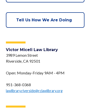
Tell Us How We Are Doing
Victor Miceli Law Library
3989 Lemon Street
Riverside, CA 92501
Open: Monday-Friday 9AM - 4PM
951-368-0368
lawlibrary.riverside@rclawlibrary.org