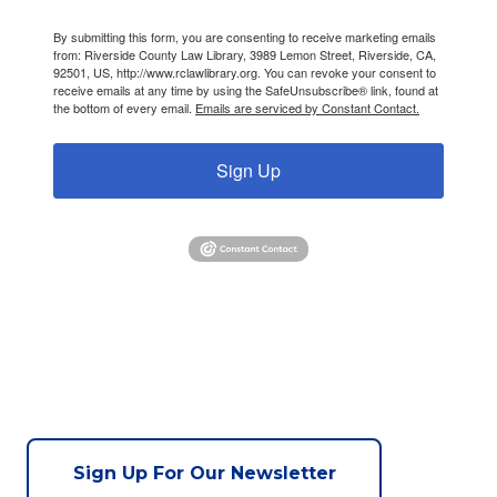
By submitting this form, you are consenting to receive marketing emails
from: Riverside County Law Library, 3989 Lemon Street, Riverside, CA,
92501, US, http://www.rclawlibrary.org. You can revoke your consent to
receive emails at any time by using the SafeUnsubscribe® link, found at
the bottom of every email.
Emails are serviced by Constant Contact.
Sign Up
Sign Up For Our Newsletter