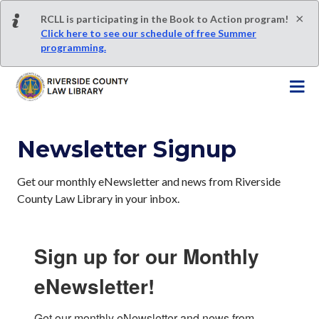
S
×
RCLL is participating in the Book to Action program!
k
Click here to see our schedule of free Summer
i
programming.
p
t
o
m
a
Newsletter Signup
i
n
c
Get our monthly eNewsletter and news from Riverside
o
County Law Library in your inbox.
n
t
e
Sign up for our Monthly
n
eNewsletter!
t
Get our monthly eNewsletter and news from 