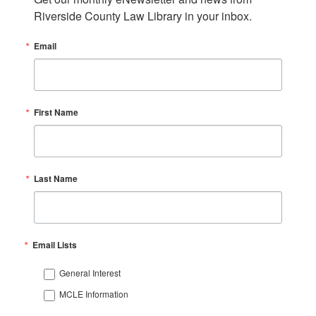
Riverside County Law Library in your inbox.
Email
First Name
Last Name
Email Lists
General Interest
MCLE Information