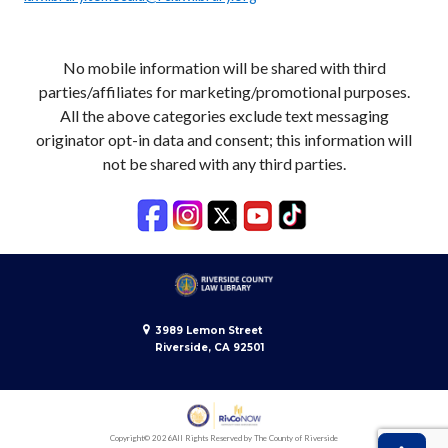
No mobile information will be shared with third
parties/affiliates for marketing/promotional purposes.
All the above categories exclude text messaging
originator opt-in data and consent; this information will
not be shared with any third parties.
3989 Lemon Street
Riverside, CA 92501
Copyright
© 2026
All Rights Reserved by The County of Riverside