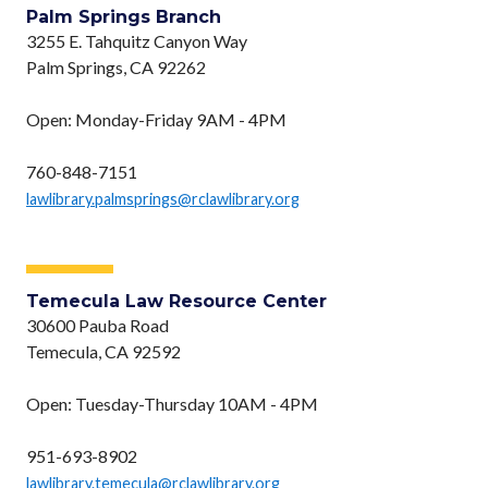
Palm Springs Branch
3255 E. Tahquitz Canyon Way
Palm Springs, CA 92262
Open: Monday-Friday 9AM - 4PM
760-848-7151
lawlibrary.palmsprings@rclawlibrary.org
Temecula Law Resource Center
30600 Pauba Road
Temecula, CA 92592
Open: Tuesday-Thursday 10AM - 4PM
951-693-8902
lawlibrary.temecula@rclawlibrary.org