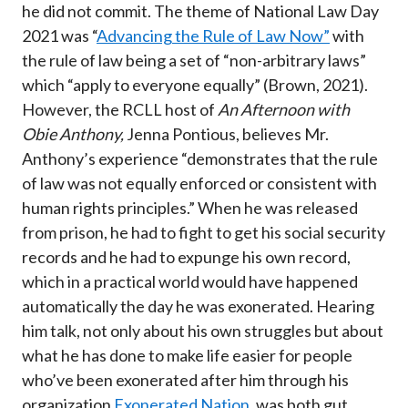
he did not commit. The theme of National Law Day
2021 was “
Advancing the Rule of Law Now”
with
the rule of law being a set of “non-arbitrary laws”
which “apply to everyone equally” (Brown, 2021).
However, the RCLL host of
An Afternoon with
Obie Anthony,
Jenna Pontious, believes Mr.
Anthony’s experience “demonstrates that the rule
of law was not equally enforced or consistent with
human rights principles.” When he was released
from prison, he had to fight to get his social security
records and he had to expunge his own record,
which in a practical world would have happened
automatically the day he was exonerated. Hearing
him talk, not only about his own struggles but about
what he has done to make life easier for people
who’ve been exonerated after him through his
organization
Exonerated Nation
, was both gut