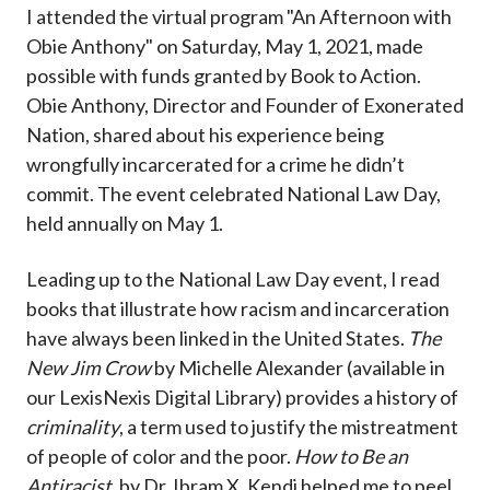
I attended the virtual program "An Afternoon with
Obie Anthony" on Saturday, May 1, 2021, made
possible with funds granted by Book to Action.
Obie Anthony, Director and Founder of Exonerated
Nation, shared about his experience being
wrongfully incarcerated for a crime he didn’t
commit. The event celebrated National Law Day,
held annually on May 1.
Leading up to the National Law Day event, I read
books that illustrate how racism and incarceration
have always been linked in the United States.
The
New Jim Crow
by Michelle Alexander (available in
our LexisNexis Digital Library) provides a history of
criminality
, a term used to justify the mistreatment
of people of color and the poor.
How to Be an
Antiracist,
by Dr. Ibram X. Kendi helped me to peel