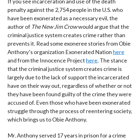
If you see incarceration and use of the death
penalty against the 2,754 people in the U.S. who
have been exonerated as a necessary evil, the
author of
The New Jim Crow
would argue that the
criminal justice system creates crime rather than
prevents it. Read some exoneree stories from Obie
Anthony’s organization Exonerated Nation
here
and from the Innocence Project
here
. The stance
that the criminal justice system creates crime is
largely due to the lack of support the incarcerated
have on their way out, regardless of whether or not
they have been found guilty of the crime they were
accused of. Even those who have been exonerated
struggle through the process of reentering society,
which brings us to Obie Anthony.
Mr. Anthony served 17 years in prison for a crime