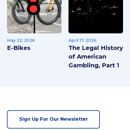
May 22, 2026
April 17, 2026
E-Bikes
The Legal History
of American
Gambling, Part 1
Sign Up For Our Newsletter