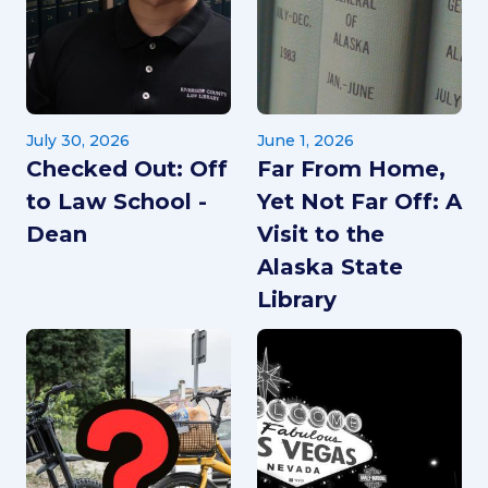
July 30, 2026
June 1, 2026
Checked Out: Off
Far From Home,
to Law School -
Yet Not Far Off: A
Dean
Visit to the
Alaska State
Library