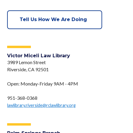
Tell Us How We Are Doing
Victor Miceli Law Library
3989 Lemon Street
Riverside, CA 92501
Open: Monday-Friday 9AM - 4PM
951-368-0368
lawlibrary.riverside@rclawlibrary.org