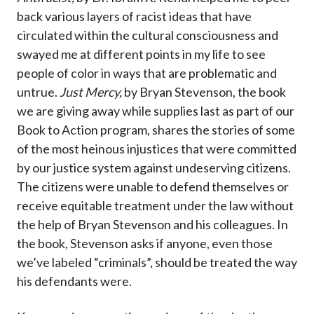
back various layers of racist ideas that have
circulated within the cultural consciousness and
swayed me at different points in my life to see
people of color in ways that are problematic and
untrue.
Just Mercy,
by Bryan Stevenson, the book
we are giving away while supplies last as part of our
Book to Action program, shares the stories of some
of the most heinous injustices that were committed
by our justice system against undeserving citizens.
The citizens were unable to defend themselves or
receive equitable treatment under the law without
the help of Bryan Stevenson and his colleagues. In
the book, Stevenson asks if anyone, even those
we’ve labeled “criminals”, should be treated the way
his defendants were.