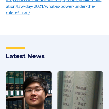
ation/law-day/2021/what-is-power-under-the-
rule-of-law-/
Latest News