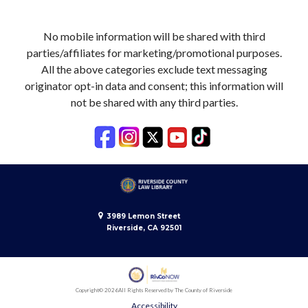
No mobile information will be shared with third
parties/affiliates for marketing/promotional purposes.
All the above categories exclude text messaging
originator opt-in data and consent; this information will
not be shared with any third parties.
3989 Lemon Street
Riverside, CA 92501
Copyright
© 2026
All Rights Reserved by The County of Riverside
Accessibility