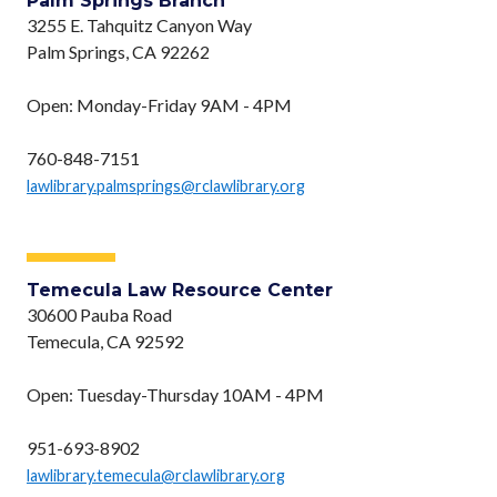
Palm Springs Branch
3255 E. Tahquitz Canyon Way
Palm Springs, CA 92262
Open: Monday-Friday 9AM - 4PM
760-848-7151
lawlibrary.palmsprings@rclawlibrary.org
Temecula Law Resource Center
30600 Pauba Road
Temecula, CA 92592
Open: Tuesday-Thursday 10AM - 4PM
951-693-8902
lawlibrary.temecula@rclawlibrary.org