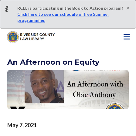
S
×
RCLL is participating in the Book to Action program!
k
Click here to see our schedule of free Summer
i
programming.
p
t
o
m
a
An Afternoon on Equity
i
n
c
o
n
t
e
n
t
May 7, 2021