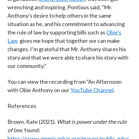
wrenching and inspiring. Pontious said, “Mr.
Anthony's desire to help others in the same
situation as he, and his commitment to advancing
the rule of law by supporting bills such as
Obie's
Law
gives me hope that together we can make
changes. I’m grateful that Mr. Anthony shares his
story and that we were able to share his story with
our community.”
You can view the recording from “An Afternoon
with Obie Anthony on our
YouTube Channel
.
References
Brown, Kate (2021).
What is power under the rule
of law
, found:
https://www.americanbar.org/groups/public_educ