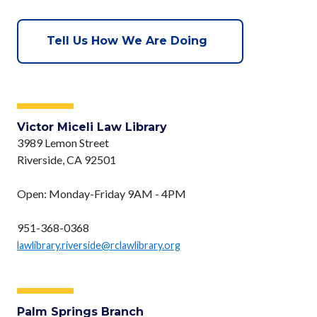
Tell Us How We Are Doing
Victor Miceli Law Library
3989 Lemon Street
Riverside, CA 92501
Open: Monday-Friday 9AM - 4PM
951-368-0368
lawlibrary.riverside@rclawlibrary.org
Palm Springs Branch