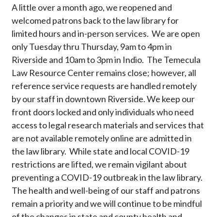
A little over a month ago, we reopened and
welcomed patrons back to the law library for
limited hours and in-person services. We are open
only Tuesday thru Thursday, 9am to 4pm in
Riverside and 10am to 3pm in Indio. The Temecula
Law Resource Center remains close; however, all
reference service requests are handled remotely
by our staff in downtown Riverside. We keep our
front doors locked and only individuals who need
access to legal research materials and services that
are not available remotely online are admitted in
the law library. While state and local COVID-19
restrictions are lifted, we remain vigilant about
preventing a COVID-19 outbreak in the law library.
The health and well-being of our staff and patrons
remain a priority and we will continue to be mindful
of the changes in state and county health and