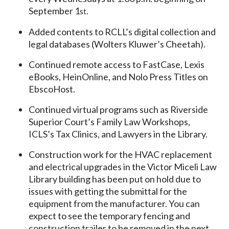
September 1
.
st
Added contents to RCLL’s digital collection and
legal databases (Wolters Kluwer’s Cheetah).
Continued remote access to FastCase, Lexis
eBooks, HeinOnline, and Nolo Press Titles on
EbscoHost.
Continued virtual programs such as Riverside
Superior Court’s Family Law Workshops,
ICLS’s Tax Clinics, and Lawyers in the Library.
Construction work for the HVAC replacement
and electrical upgrades in the Victor Miceli Law
Library building has been put on hold due to
issues with getting the submittal for the
equipment from the manufacturer. You can
expect to see the temporary fencing and
construction trailer to be removed in the next