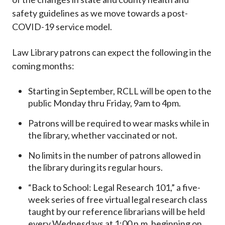
safety guidelines as we move towards a post-
COVID-19 service model.
Law Library patrons can expect the following in the
coming months:
Starting in September, RCLL will be open to the
public Monday thru Friday, 9am to 4pm.
Patrons will be required to wear masks while in
the library, whether vaccinated or not.
No limits in the number of patrons allowed in
the library during its regular hours.
“Back to School: Legal Research 101,” a five-
week series of free virtual legal research class
taught by our reference librarians will be held
every Wednesdays at 1:00 p.m. beginning on