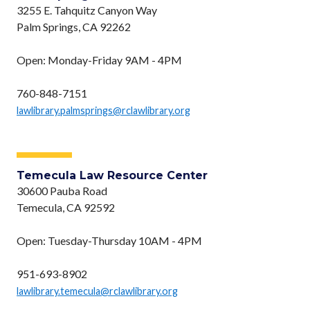
3255 E. Tahquitz Canyon Way
Palm Springs, CA 92262
Open: Monday-Friday 9AM - 4PM
760-848-7151
lawlibrary.palmsprings@rclawlibrary.org
Temecula Law Resource Center
30600 Pauba Road
Temecula, CA 92592
Open: Tuesday-Thursday 10AM - 4PM
951-693-8902
lawlibrary.temecula@rclawlibrary.org