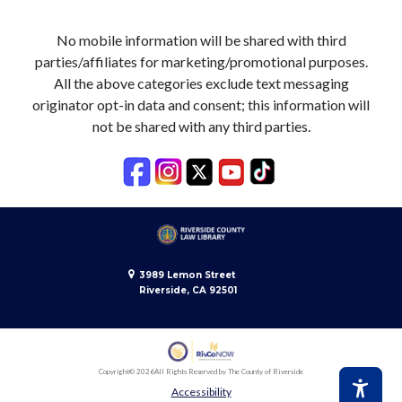
No mobile information will be shared with third
parties/affiliates for marketing/promotional purposes.
All the above categories exclude text messaging
originator opt-in data and consent; this information will
not be shared with any third parties.
3989 Lemon Street
Riverside, CA 92501
Copyright
© 2026
All Rights Reserved by The County of Riverside
Accessibility