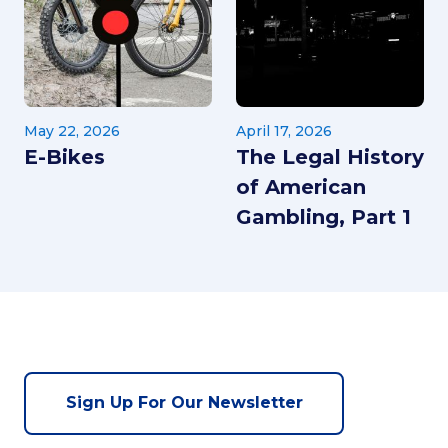
May 22, 2026
April 17, 2026
E-Bikes
The Legal History
of American
Gambling, Part 1
Sign Up For Our Newsletter