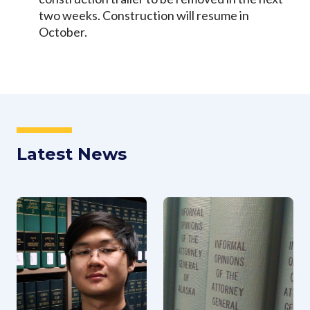
two weeks. Construction will resume in
October.
Latest News