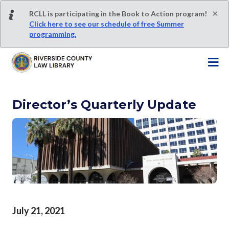
S
×
RCLL is participating in the Book to Action program!
k
Click here to see our schedule of free Summer
i
programming.
p
t
o
m
a
Director’s Quarterly Update
i
n
c
o
n
t
e
n
t
July 21, 2021