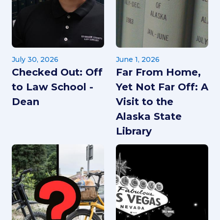
July 30, 2026
June 1, 2026
Checked Out: Off
Far From Home,
to Law School -
Yet Not Far Off: A
Dean
Visit to the
Alaska State
Library