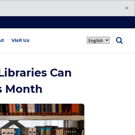
×
ut
Visit Us
Select
language
ibraries Can
s Month