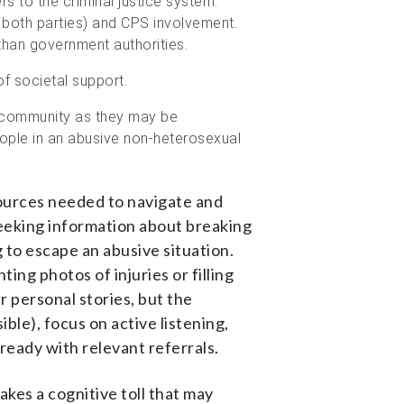
rs to the criminal justice system.
 both parties) and CPS involvement.
y than government authorities.
of societal support.
+ community as they may be
ople in an abusive non-heterosexual
esources needed to navigate and
seeking information about breaking
g to escape an abusive situation.
ing photos of injuries or filling
r personal stories, but the
sible
)
, focus on active listening,
 ready with relevant referrals.
akes a cognitive toll that may