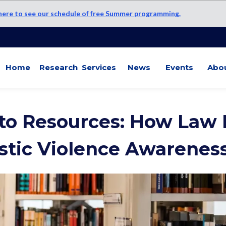
 here to see our schedule of free Summer programming.
Home
Research
Services
News
Events
Abo
to Resources: How Law L
tic Violence Awarenes