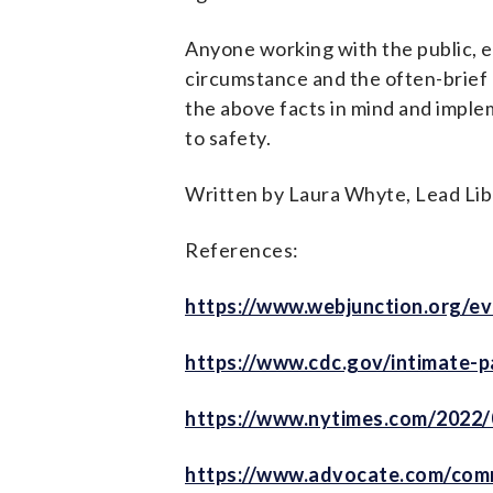
Anyone working with the public, e
circumstance and the often-brief 
the above facts in mind and imple
to safety.
Written by Laura Whyte, Lead Lib
References:
https://www.webjunction.org/ev
https://www.cdc.gov/intimate-p
https://www.nytimes.com/2022/
https://www.advocate.com/comm