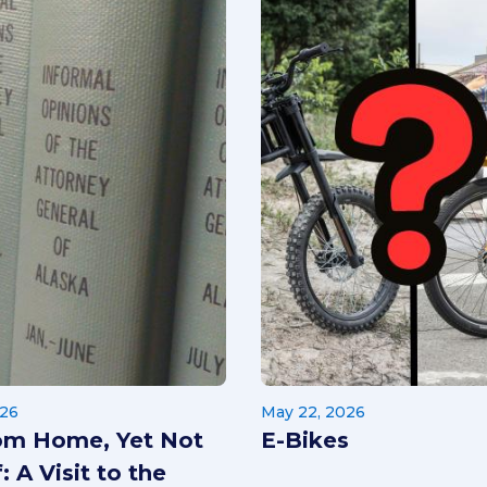
026
May 22, 2026
om Home, Yet Not
E-Bikes
: A Visit to the