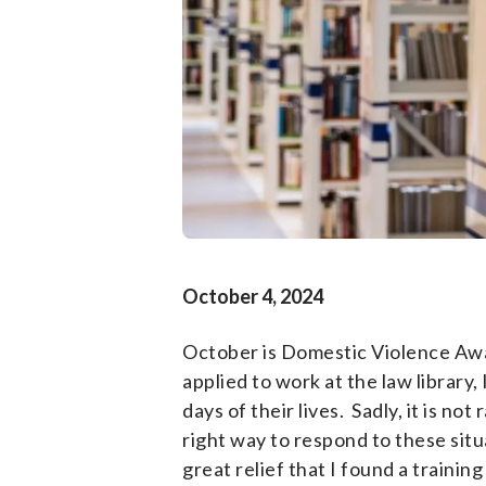
October 4, 2024
October is Domestic Violence Awar
applied to work at the law library
days of their lives. Sadly, it is n
right way to respond to these situ
great relief that I found a traini