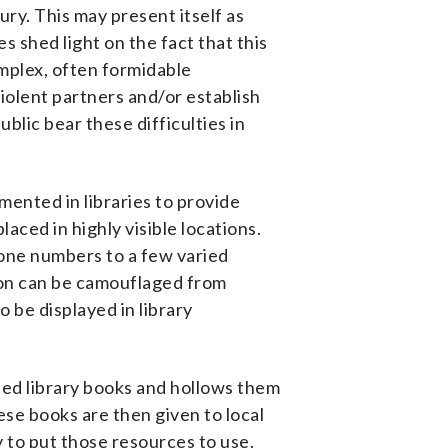
ury. This may present itself as
 shed light on the fact that this
omplex, often formidable
iolent partners and/or establish
lic bear these difficulties in
mented in libraries to provide
aced in highly visible locations.
hone numbers to a few varied
ion can be camouflaged from
 be displayed in library
ded library books and hollows them
se books are then given to local
y to put those resources to use.