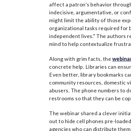
affect a patron’s behavior through
indecisive, argumentative, or con
might limit the ability of those e
organizational tasks required for
independent lives.” The authors r
mind to help contextualize frustr
Along with grim facts, the
webina
concrete help. Libraries can ensur
Even better, library bookmarks ca
community resources, domestic vi
abusers. The phone numbers to dom
restrooms so that they can be copi
The webinar shared a clever initia
out to hide cell phones pre-loade
agencies who can distribute them t