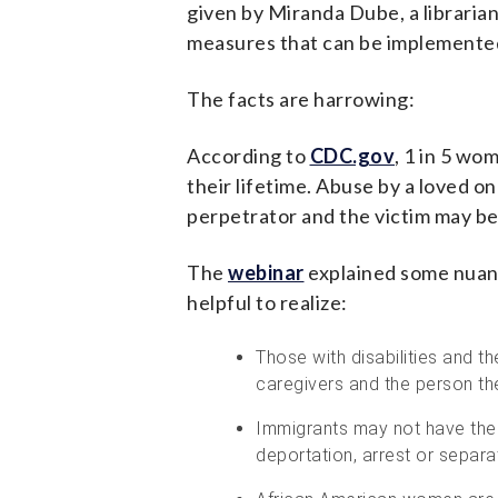
given by Miranda Dube, a libraria
measures that can be implemented 
The facts are harrowing:
According to
CDC.gov
, 1 in 5 wo
their lifetime. Abuse by a loved 
perpetrator and the victim may be
The
webinar
explained some nuanc
helpful to realize:
Those with disabilities and t
caregivers and the person the
Immigrants may not have the 
deportation, arrest or separat