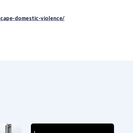
escape-domestic-violence/