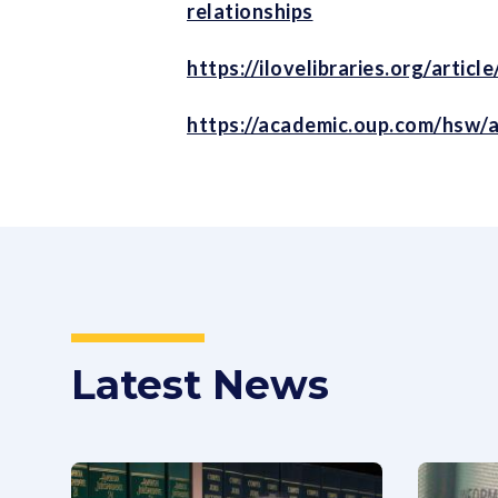
relationships
https://ilovelibraries.org/arti
https://academic.oup.com/hsw/a
Latest News