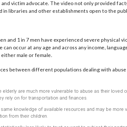
n and victim advocate. The video not only provided fac
in libraries and other establishments open to the pub
men and 1 in 7 men have experienced severe physical vi
one can occur at any age and across any income, languag
 either male or female.
es between different populations dealing with abuse in
he elderly are much more vulnerable to abuse as their loved o
y rely on for transportation and finances.
same knowledge of available resources and may be more vul
ion from their children.