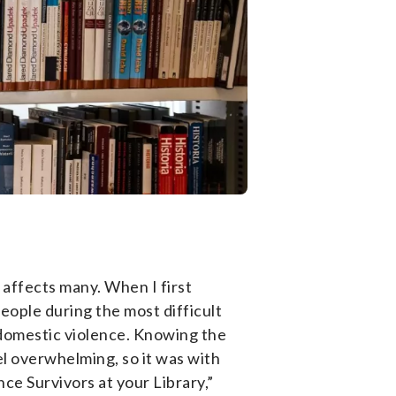
affects many. When I first
people during the most difficult
th domestic violence. Knowing the
el overwhelming, so it was with
nce Survivors at your Library,”