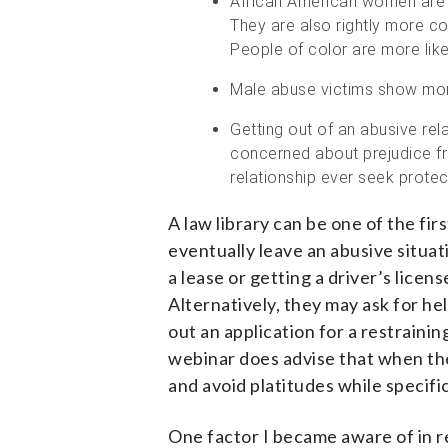
African American women are sta
They are also rightly more c
People of color are more like
Male abuse victims show more
Getting out of an abusive r
concerned about prejudice fr
relationship ever seek protec
A law library can be one of the fi
eventually leave an abusive situa
a lease or getting a driver’s licen
Alternatively, they may ask for hel
out an application for a restraini
webinar does advise that when th
and avoid platitudes while specifi
One factor I became aware of in re