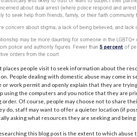
tistically less likely to trust or want to subject their partne
oncerned about dual arrest (where police respond and arrest
ly to seek help from friends, family, or their faith communit
 concern about stigma, a lack of being believed, and lack 
elationship may be more daunting for someone in the LGBTQ
om police and authority figures. Fewer than
5 percent
of pe
tive orders from the court.
rst places people visit to seek information about the r
tion. People dealing with domestic abuse may come in 
se or work permit and openly explain that they are tryin
p using the computers and you notice that they are print
ng order. Of course, people may choose not to share thei
ey do
,
staff may want to offer a quieter location
(
if pos
cally asking what resources they are seeking and being
searching this blog post is the extent to which abuse t