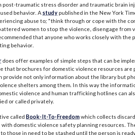
 post-traumatic stress disorder and traumatic brain inj
fused behavior.
A
study
published in the New York Times
xperiencing abuse to; “think through or cope with the c
 battered women to stop the violence, disengage from v
ecommended that anyone who works closely with the pub
ating behavior.
r
does offer examples of simple steps that can be imple
e that brochures for domestic violence resources are pl
n provide not only information about the library but p
olence shelters among them. In this way the informat
estic violence and human trafficking hotlines can also
ed or called privately.
tive called
Book-It-To-Freedom
which collects discar
d with domestic violence safety planning resources. The
o those in need to be stashed until the person is read