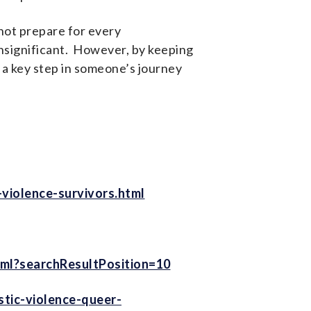
not prepare for every
insignificant. However, by keeping
 a key step in someone’s journey
violence-survivors.html
ml?searchResultPosition=10
tic-violence-queer-