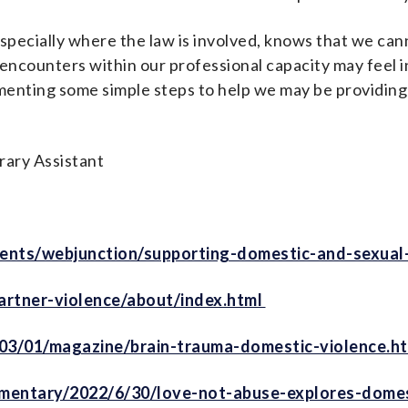
specially where the law is involved, knows that we can
encounters within our professional capacity may feel 
menting some simple steps to help we may be providing
rary Assistant
ents/webjunction/supporting-domestic-and-sexual-
artner-violence/about/index.html
03/01/magazine/brain-trauma-domestic-violence.ht
entary/2022/6/30/love-not-abuse-explores-domes