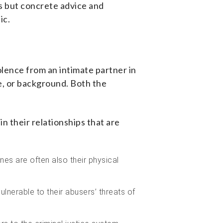
ts but concrete advice and
lic.
olence from an intimate partner in
e, or background. Both the
 their relationships that are
nes are often also their physical
nerable to their abusers’ threats of