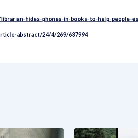
cle/librarian-hides-phones-in-books-to-help-people-
rticle-abstract/24/4/269/637994