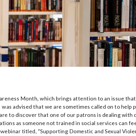
eness Month, which brings attention to an issue that 
, I was advised that we are sometimes called on to help 
ot rare to discover that one of our patrons is dealing wi
ations as someone not trained in social services can fe
ng webinar titled, “Supporting Domestic and Sexual Viole