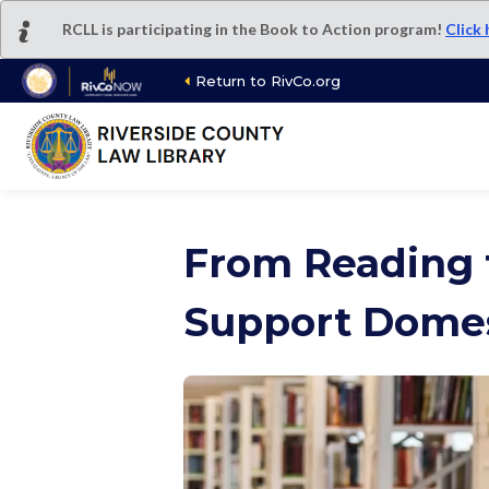
Skip
RCLL is participating in the Book to Action program!
Click
to
main
Return to RivCo.org
content
From Reading 
Support Domes