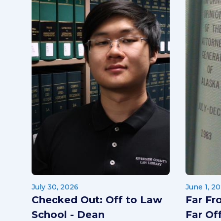
July 30, 2026
June 1, 2
Checked Out: Off to Law
Far Fr
School - Dean
Far Off