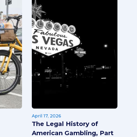
April 17, 2026
The Legal History of
American Gambling, Part