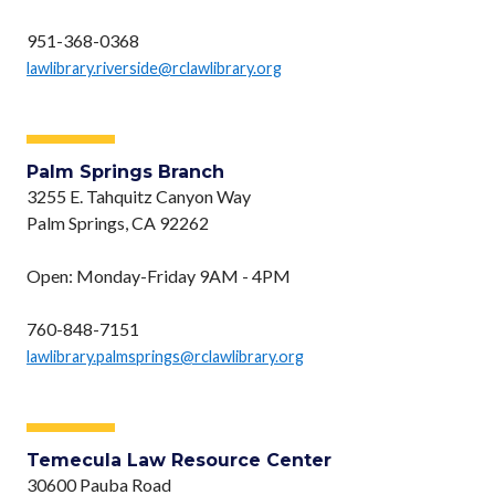
951-368-0368
lawlibrary.riverside@rclawlibrary.org
Palm Springs Branch
3255 E. Tahquitz Canyon Way
Palm Springs, CA 92262
Open: Monday-Friday 9AM - 4PM
760-848-7151
lawlibrary.palmsprings@rclawlibrary.org
Temecula Law Resource Center
30600 Pauba Road