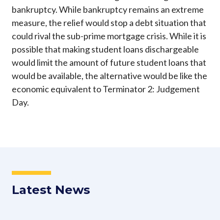
bankruptcy. While bankruptcy remains an extreme
measure, the relief would stop a debt situation that
could rival the sub-prime mortgage crisis. While it is
possible that making student loans dischargeable
would limit the amount of future student loans that
would be available, the alternative would be like the
economic equivalent to Terminator 2: Judgement
Day.
Latest News