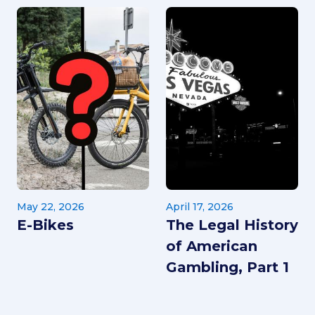
May 22, 2026
April 17, 2026
E-Bikes
The Legal History
of American
Gambling, Part 1