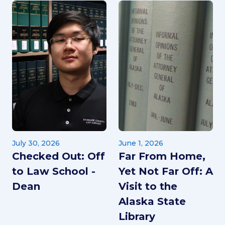
July 30, 2026
June 1, 2026
Checked Out: Off
Far From Home,
to Law School -
Yet Not Far Off: A
Dean
Visit to the
Alaska State
Library