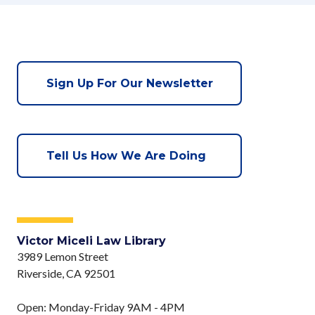
Sign Up For Our Newsletter
Tell Us How We Are Doing
Victor Miceli Law Library
3989 Lemon Street
Riverside, CA 92501
Open: Monday-Friday 9AM - 4PM