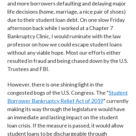
and more borrowers defaulting and delaying major
life decisions (home, marriage, a nice pair of shoes)
due to their student loan debt. On one slow Friday
afternoon back while I worked at a Chapter 7
Bankruptcy Clinic, I would ruminate with the law
professor on how we could escape student loans
without any viable hope. Most our efforts either
resulted in fraud and being chased down by the U.S.
Trustees and FBI.
However, there is one shining light in the
congested bogs of the U.S. Congress. The “
Student
Borrower Bankruptcy Relief Act of 2019
” currently
making its way through the legislature would have
an immediate and lasting impact on the student
loan crisis. If the measure is passed, it would allow
student loans to be dischargeable through