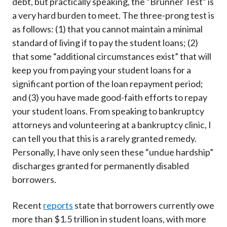
debt, but practically speaking, the “Brunner Test” is
a very hard burden to meet. The three-prong test is
as follows: (1) that you cannot maintain a minimal
standard of living if to pay the student loans; (2)
that some “additional circumstances exist” that will
keep you from paying your student loans for a
significant portion of the loan repayment period;
and (3) you have made good-faith efforts to repay
your student loans. From speaking to bankruptcy
attorneys and volunteering at a bankruptcy clinic, I
can tell you that this is a rarely granted remedy.
Personally, I have only seen these “undue hardship”
discharges granted for permanently disabled
borrowers.
Recent
reports
state that borrowers currently owe
more than $1.5 trillion in student loans, with more