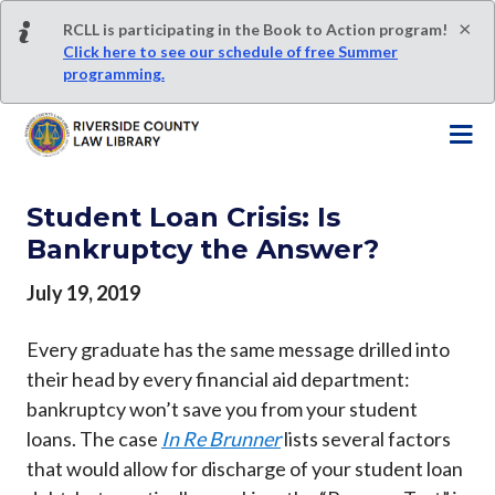
S
×
RCLL is participating in the Book to Action program!
k
Click here to see our schedule of free Summer
i
programming.
p
t
o
m
a
Student Loan Crisis: Is
i
Bankruptcy the Answer?
n
c
July 19, 2019
o
n
Every graduate has the same message drilled into
t
their head by every financial aid department:
e
bankruptcy won’t save you from your student
n
t
loans. The case
In Re Brunner
lists several factors
that would allow for discharge of your student loan