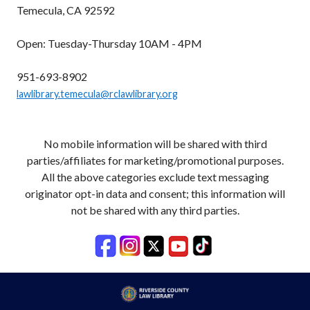
Temecula, CA 92592
Open: Tuesday-Thursday 10AM - 4PM
951-693-8902
lawlibrary.temecula@rclawlibrary.org
No mobile information will be shared with third
parties/affiliates for marketing/promotional purposes.
All the above categories exclude text messaging
originator opt-in data and consent; this information will
not be shared with any third parties.